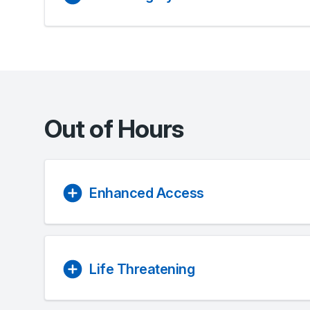
Out of Hours
Enhanced Access
Life Threatening