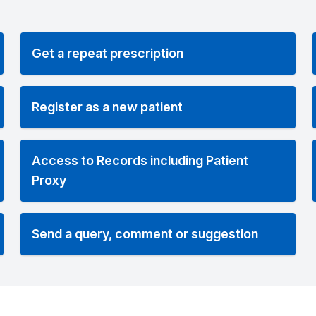
Get a repeat prescription
Register as a new patient
Access to Records including Patient
Proxy
Send a query, comment or suggestion