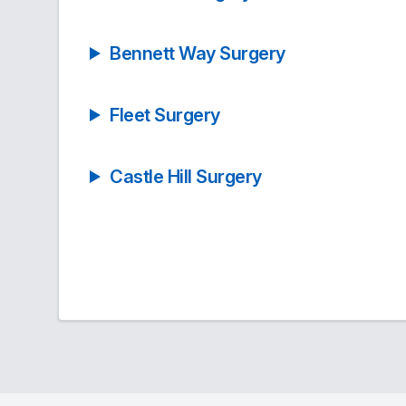
Bennett Way Surgery
Fleet Surgery
Castle Hill Surgery