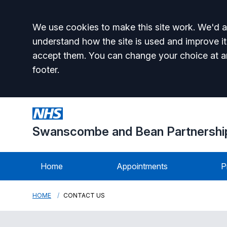
Accept all
We use cookies to make this site work. We'd al
understand how the site is used and improve it
accept them. You can change your choice at a
footer.
Swanscombe and Bean Partnershi
Home
Appointments
P
HOME
CONTACT US