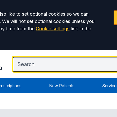
so like to set optional cookies so we can
. We will not set optional cookies unless you
ny time from the
Cookie settings
link in the
p
rescriptions
New Patients
Service