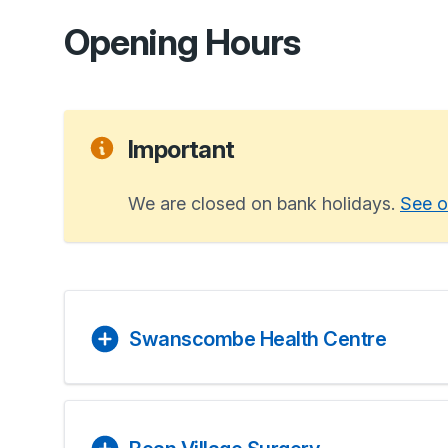
Opening Hours
Important
We are closed on bank holidays.
See o
Swanscombe Health Centre