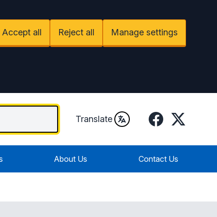
Accept all
Reject all
Manage settings
Facebook
Twitter / X
Translate
s
About Us
Contact Us