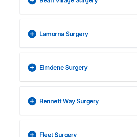
Bean Village Surgery
Lamorna Surgery
Elmdene Surgery
Bennett Way Surgery
Fleet Surgery