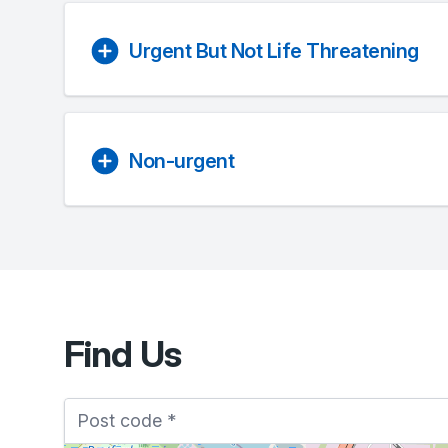
Urgent But Not Life Threatening
Non-urgent
Find Us