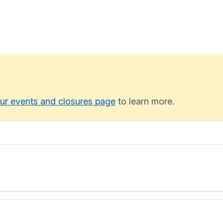
ur events and closures page
to learn more.