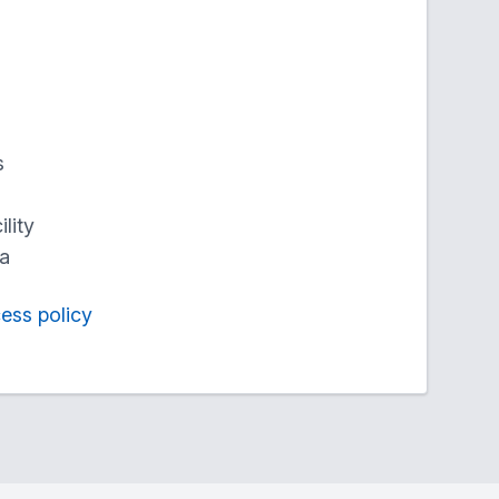
s
lity
ea
cess policy