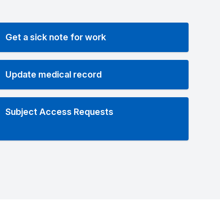
Get a sick note for work
Update medical record
Subject Access Requests