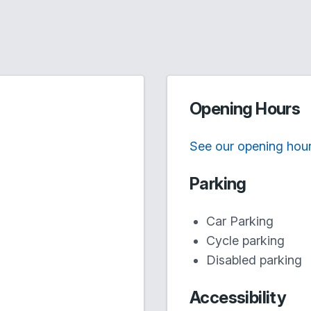
Opening Hours
See our opening hou
Parking
Car Parking
Cycle parking
Disabled parking
Accessibility