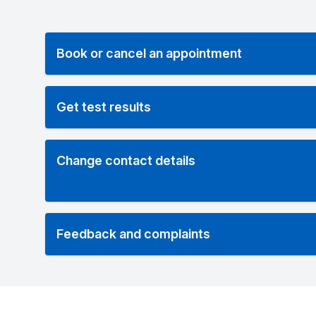
Book or cancel an appointment
Get test results
Change contact details
Feedback and complaints