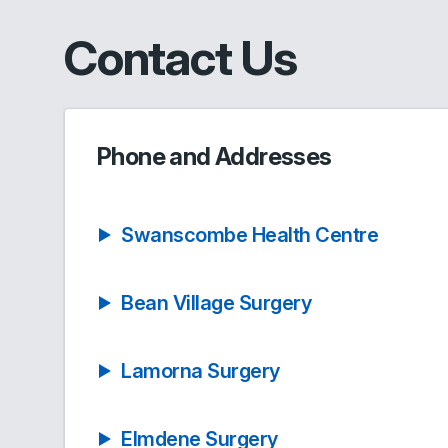
Contact Us
Phone and Addresses
Swanscombe Health Centre
Bean Village Surgery
Lamorna Surgery
Elmdene Surgery