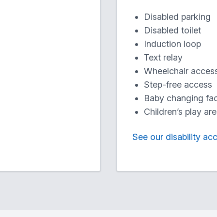
Disabled parking
Disabled toilet
Induction loop
Text relay
Wheelchair acces
Step-free access
Baby changing faci
Children’s play ar
See our disability ac