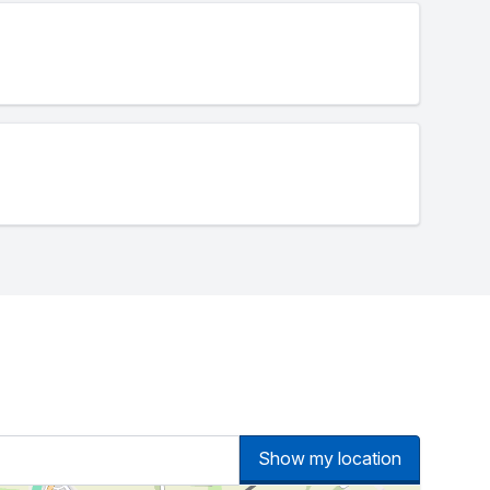
Show my location