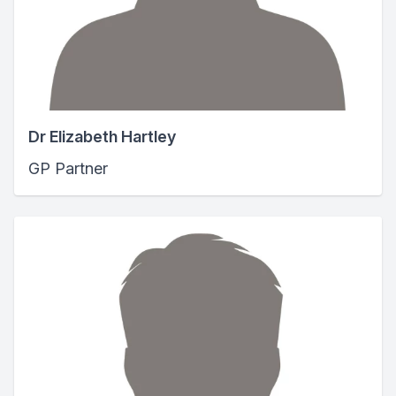
Dr Elizabeth Hartley
GP Partner