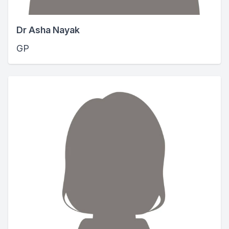
Dr Asha Nayak
GP