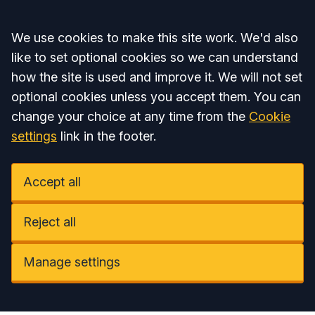
Accept all
We use cookies to make this site work. We'd also
like to set optional cookies so we can understand
how the site is used and improve it. We will not set
optional cookies unless you accept them. You can
change your choice at any time from the
Cookie
settings
link in the footer.
Accept all
Reject all
Manage settings