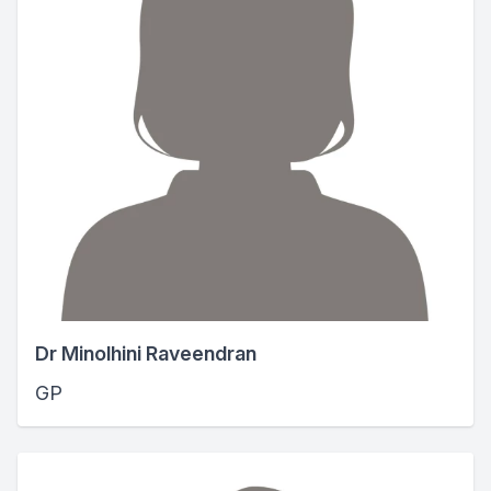
Dr Minolhini Raveendran
GP