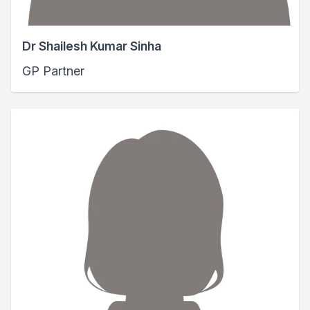
Dr Shailesh Kumar Sinha
GP Partner