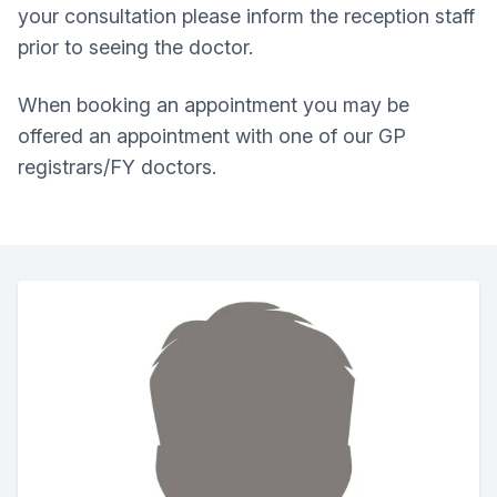
your consultation please inform the reception staff
prior to seeing the doctor.
When booking an appointment you may be
offered an appointment with one of our GP
registrars/FY doctors.