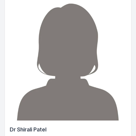
Dr Shirali Patel