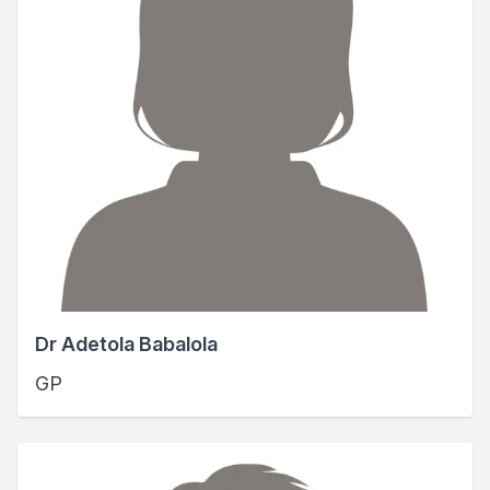
Dr Adetola Babalola
GP