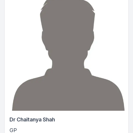
Dr Chaitanya Shah
GP