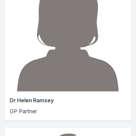
Dr Helen Ramsey
GP Partner