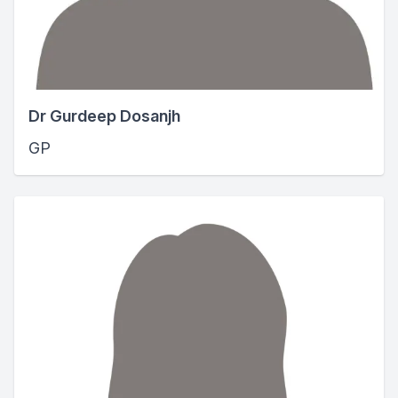
Dr Gurdeep Dosanjh
GP