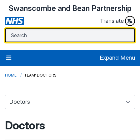
Swanscombe and Bean Partnership
Translate
Expand Menu
HOME
TEAM: DOCTORS
Doctors