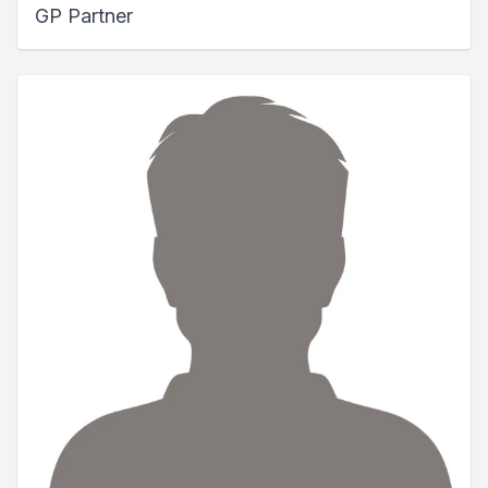
GP Partner