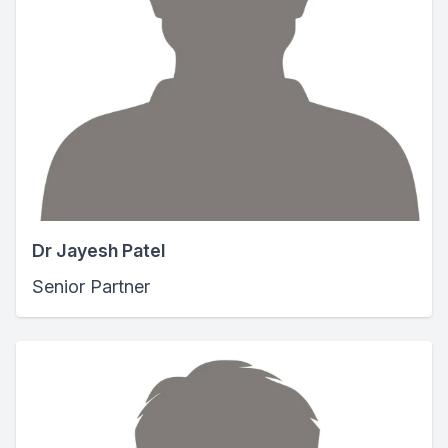
Dr Jayesh Patel
Senior Partner