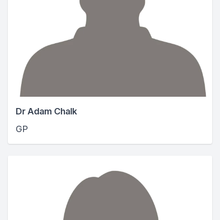
Dr Adam Chalk
GP