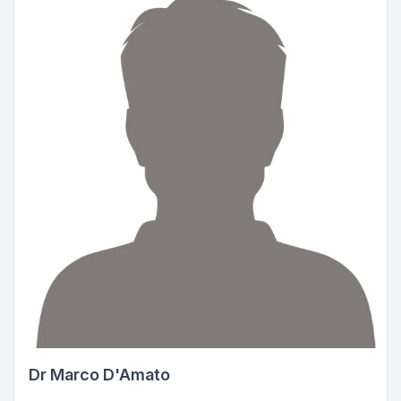
Dr Marco D'Amato