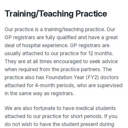
Training/Teaching Practice
Our practice is a training/teaching practice. Our
GP registrars are fully qualified and have a great
deal of hospital experience. GP registrars are
usually attached to our practice for 12 months.
They are at all times encouraged to seek advice
when required from the practice partners. The
practice also has Foundation Year (FY2) doctors
attached for 4-month periods, who are supervised
in the same way as registrars.
We are also fortunate to have medical students
attached to our practice for short periods. If you
do not wish to have the student present during