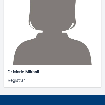
Dr Marie Mikhail
Registrar