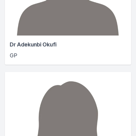
Dr Adekunbi Okufi
GP