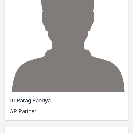
Dr Parag Pandya
GP Partner