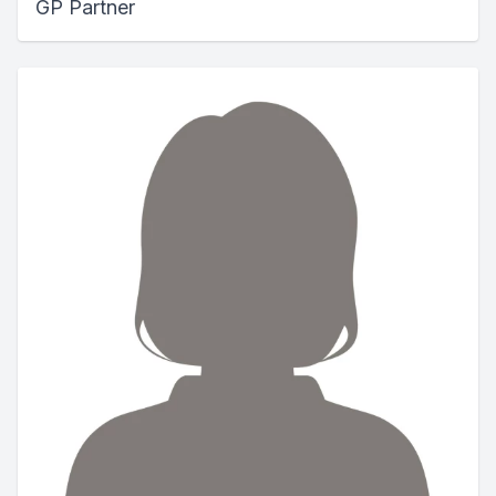
GP Partner