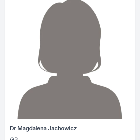
Dr Magdalena Jachowicz
GP