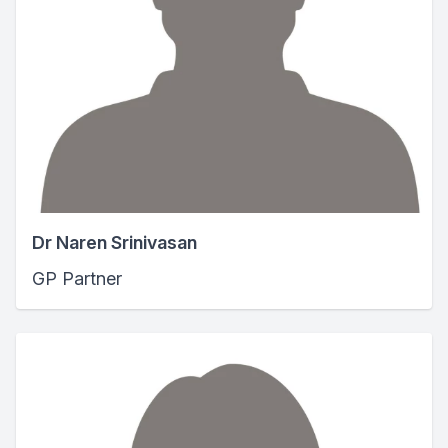
Dr Naren Srinivasan
GP Partner