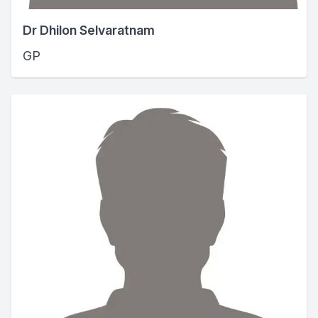
Dr Dhilon Selvaratnam
GP