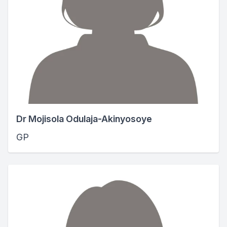
Dr Mojisola Odulaja-Akinyosoye
GP