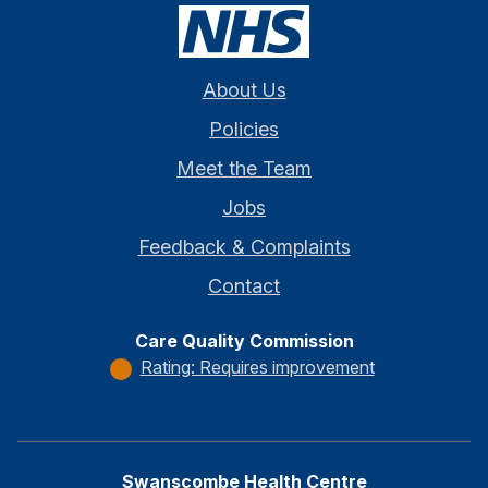
About Us
Policies
Meet the Team
Jobs
Feedback & Complaints
Contact
Care Quality Commission
Rating: Requires improvement
Swanscombe Health Centre