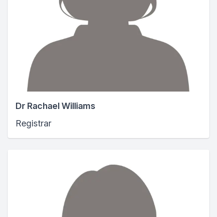
Dr Rachael Williams
Registrar