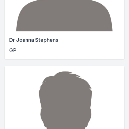
Dr Joanna Stephens
GP