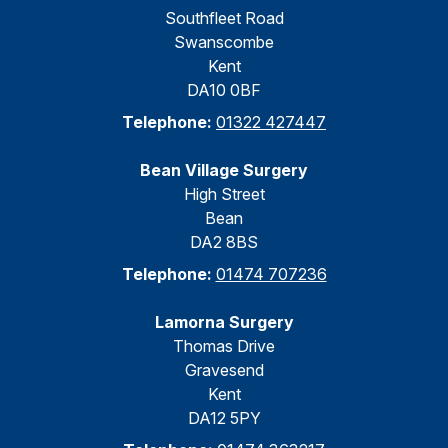
Southfleet Road
Swanscombe
Kent
DA10 0BF
Telephone:
01322 427447
Bean Village Surgery
High Street
Bean
DA2 8BS
Telephone:
01474 707236
Lamorna Surgery
Thomas Drive
Gravesend
Kent
DA12 5PY