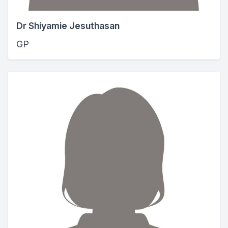
Dr Shiyamie Jesuthasan
GP