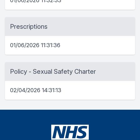
01/06/2026 11:32:33
Prescriptions
01/06/2026 11:31:36
Policy - Sexual Safety Charter
02/04/2026 14:31:13