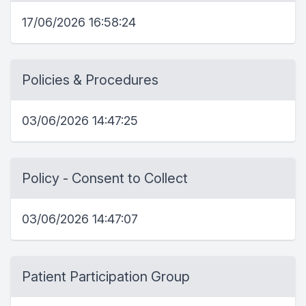
17/06/2026 16:58:24
Policies & Procedures
03/06/2026 14:47:25
Policy - Consent to Collect
03/06/2026 14:47:07
Patient Participation Group