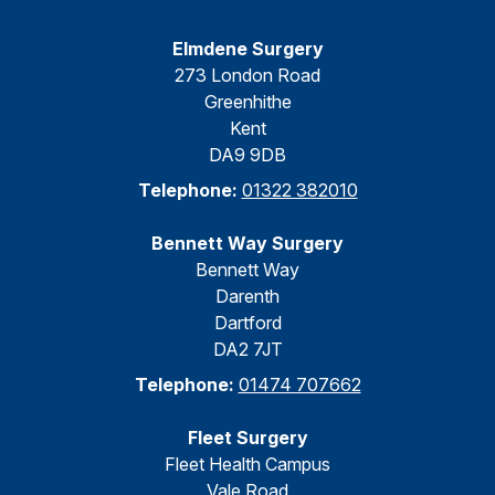
Elmdene Surgery
273 London Road
Greenhithe
Kent
DA9 9DB
Telephone:
01322 382010
Bennett Way Surgery
Bennett Way
Darenth
Dartford
DA2 7JT
Telephone:
01474 707662
Fleet Surgery
Fleet Health Campus
Vale Road