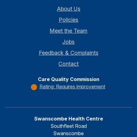
About Us
Policies
Meet the Team
Jobs
Feedback & Complaints
Contact
Care Quality Commission
Rating: Requires improvement
Swanscombe Health Centre
Southfleet Road
Swanscombe