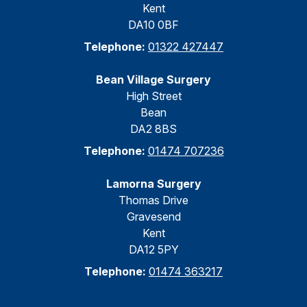
Kent
DA10 0BF
Telephone:
01322 427447
Bean Village Surgery
High Street
Bean
DA2 8BS
Telephone:
01474 707236
Lamorna Surgery
Thomas Drive
Gravesend
Kent
DA12 5PY
Telephone:
01474 363217