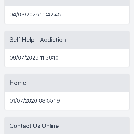
04/08/2026 15:42:45
Self Help - Addiction
09/07/2026 11:36:10
Home
01/07/2026 08:55:19
Contact Us Online