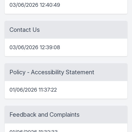
03/06/2026 12:40:49
Contact Us
03/06/2026 12:39:08
Policy - Accessibility Statement
01/06/2026 11:37:22
Feedback and Complaints