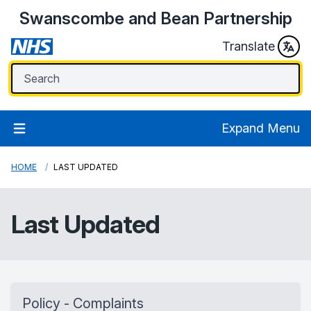
Swanscombe and Bean Partnership
Translate
Expand Menu
HOME
LAST UPDATED
Last Updated
Policy - Complaints