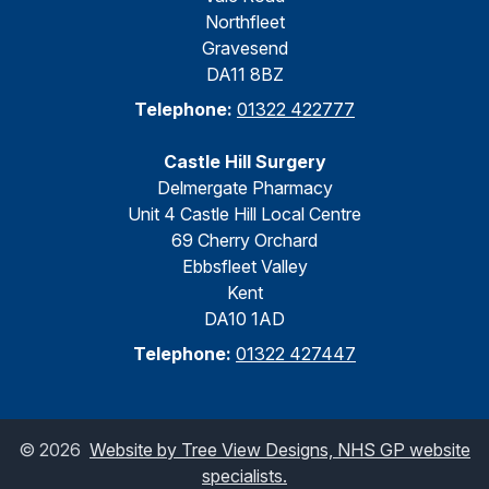
Northfleet
Gravesend
DA11 8BZ
Telephone:
01322 422777
Castle Hill Surgery
Delmergate Pharmacy
Unit 4 Castle Hill Local Centre
69 Cherry Orchard
Ebbsfleet Valley
Kent
DA10 1AD
Telephone:
01322 427447
©
2026
Website by Tree View Designs, NHS GP website
specialists.