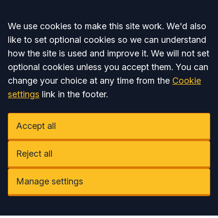
Accept all
We use cookies to make this site work. We'd also
like to set optional cookies so we can understand
how the site is used and improve it. We will not set
optional cookies unless you accept them. You can
change your choice at any time from the
Cookie
settings
link in the footer.
Accept all
Reject all
Manage settings