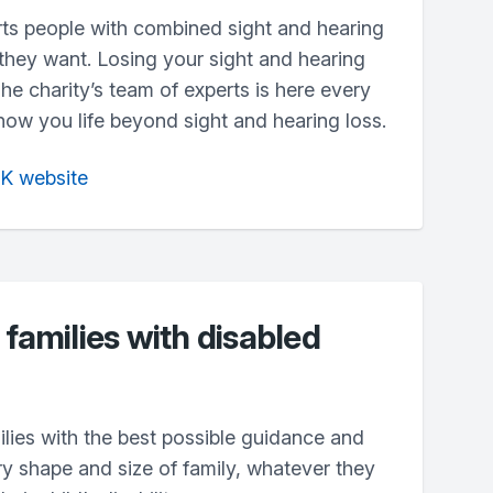
ts people with combined sight and hearing
s they want. Losing your sight and hearing
The charity’s team of experts is here every
how you life beyond sight and hearing loss.
UK website
 families with disabled
lies with the best possible guidance and
ry shape and size of family, whatever they