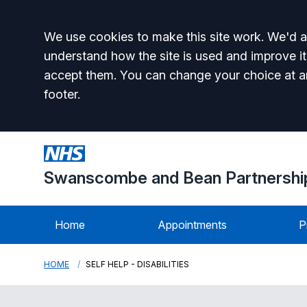
Accept all
We use cookies to make this site work. We'd al
understand how the site is used and improve it
accept them. You can change your choice at a
footer.
Swanscombe and Bean Partnershi
Home
Appointments
P
HOME
SELF HELP - DISABILITIES