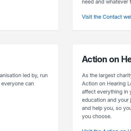
need and whatever the
Visit the Contact we
Action on He
anisation led by, run
As the largest charit
e everyone can
Action on Hearing L
affect everything in 
education and your j
and help you, so you
you choose.