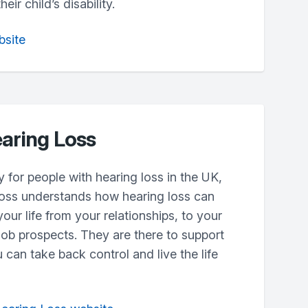
ir child’s disability.
bsite
aring Loss
y for people with hearing loss in the UK,
oss understands how hearing loss can
your life from your relationships, to your
ob prospects. They are there to support
 can take back control and live the life