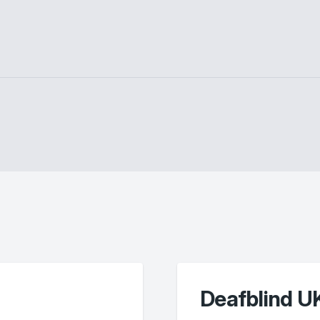
Deafblind U