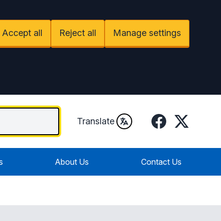
Accept all
Reject all
Manage settings
Facebook
Twitter / X
Translate
s
About Us
Contact Us