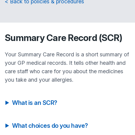
< Back to policies & procedures
Summary Care Record (SCR)
Your Summary Care Record is a short summary of
your GP medical records. It tells other health and
care staff who care for you about the medicines
you take and your allergies.
What is an SCR?
What choices do you have?