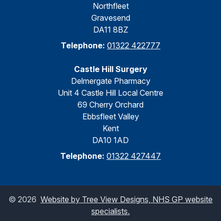
Northfleet
Gravesend
DA11 8BZ
Telephone:
01322 422777
Castle Hill Surgery
Delmergate Pharmacy
Unit 4 Castle Hill Local Centre
69 Cherry Orchard
Ebbsfleet Valley
Kent
DA10 1AD
Telephone:
01322 427447
©
2026
Website by Tree View Designs, NHS GP website
specialists.