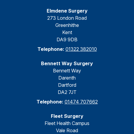
Elmdene Surgery
273 London Road
Greenhithe
Kent
DA9 9DB
Telephone:
01322 382010
Bennett Way Surgery
Bennett Way
Darenth
Dartford
DA2 7JT
Telephone:
01474 707662
Fleet Surgery
Fleet Health Campus
Vale Road