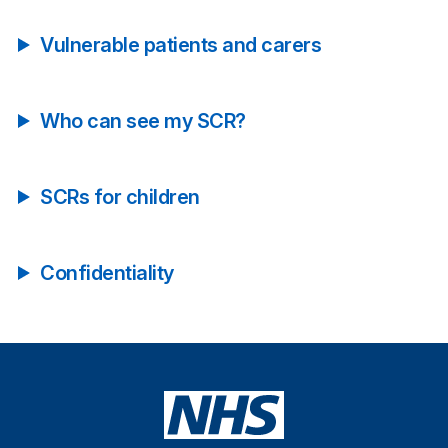
Vulnerable patients and carers
Who can see my SCR?
SCRs for children
Confidentiality