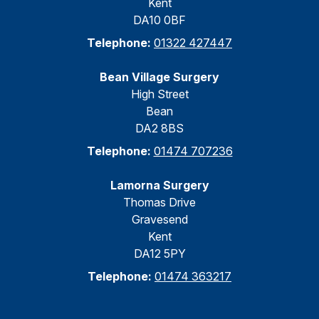
Kent
DA10 0BF
Telephone:
01322 427447
Bean Village Surgery
High Street
Bean
DA2 8BS
Telephone:
01474 707236
Lamorna Surgery
Thomas Drive
Gravesend
Kent
DA12 5PY
Telephone:
01474 363217