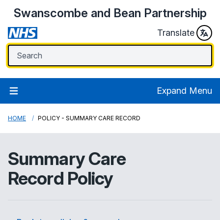
Swanscombe and Bean Partnership
Translate
Expand Menu
HOME
POLICY - SUMMARY CARE RECORD
Summary Care
Record Policy