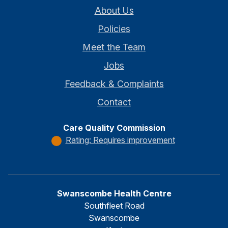
About Us
Policies
Meet the Team
Jobs
Feedback & Complaints
Contact
Care Quality Commission
Rating: Requires improvement
Swanscombe Health Centre
Southfleet Road
Swanscombe