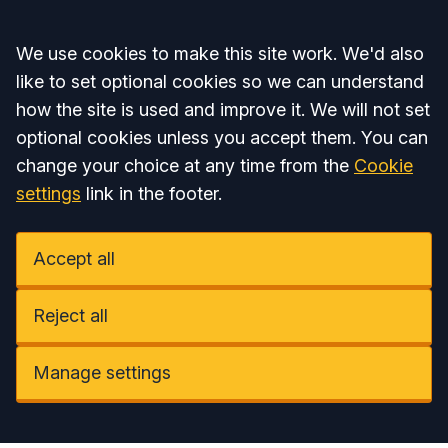
Accept all
We use cookies to make this site work. We'd also
like to set optional cookies so we can understand
how the site is used and improve it. We will not set
optional cookies unless you accept them. You can
change your choice at any time from the
Cookie
settings
link in the footer.
Accept all
Reject all
Manage settings