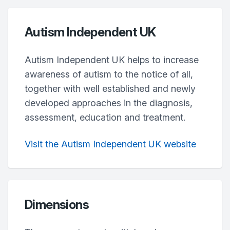
Autism Independent UK
Autism Independent UK helps to increase
awareness of autism to the notice of all,
together with well established and newly
developed approaches in the diagnosis,
assessment, education and treatment.
Visit the Autism Independent UK website
Dimensions