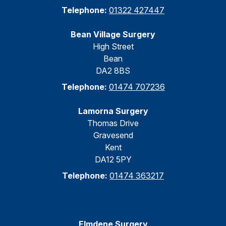
Telephone:
01322 427447
Bean Village Surgery
High Street
Bean
DA2 8BS
Telephone:
01474 707236
Lamorna Surgery
Thomas Drive
Gravesend
Kent
DA12 5PY
Telephone:
01474 363217
Elmdene Surgery