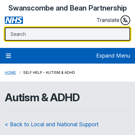
Swanscombe and Bean Partnership
Translate
Expand Menu
HOME
SELF HELP - AUTISM & ADHD
Autism & ADHD
< Back to Local and National Support