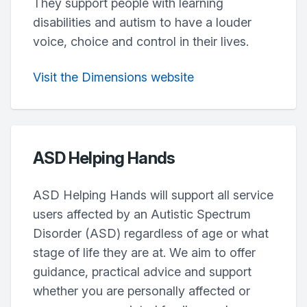
They support people with learning
disabilities and autism to have a louder
voice, choice and control in their lives.
Visit the Dimensions website
ASD Helping Hands
ASD Helping Hands will support all service
users affected by an Autistic Spectrum
Disorder (ASD) regardless of age or what
stage of life they are at. We aim to offer
guidance, practical advice and support
whether you are personally affected or