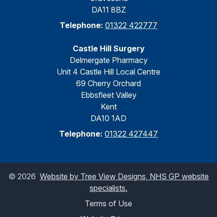
DA11 8BZ
Telephone:
01322 422777
Castle Hill Surgery
Delmergate Pharmacy
Unit 4 Castle Hill Local Centre
69 Cherry Orchard
Ebbsfleet Valley
Kent
DA10 1AD
Telephone:
01322 427447
©
2026
Website by Tree View Designs, NHS GP website
specialists.
Terms of Use