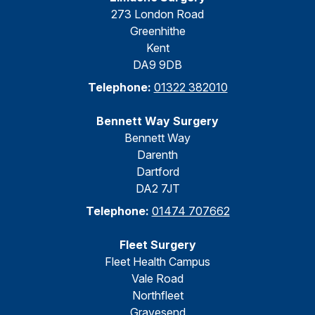
273 London Road
Greenhithe
Kent
DA9 9DB
Telephone:
01322 382010
Bennett Way Surgery
Bennett Way
Darenth
Dartford
DA2 7JT
Telephone:
01474 707662
Fleet Surgery
Fleet Health Campus
Vale Road
Northfleet
Gravesend