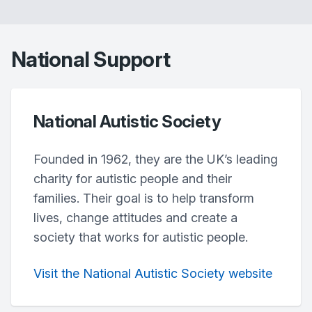
National Support
National Autistic Society
Founded in 1962, they are the UK’s leading
charity for autistic people and their
families. Their goal is to help transform
lives, change attitudes and create a
society that works for autistic people.
Visit the National Autistic Society website