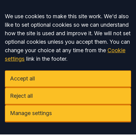
Accept all
We use cookies to make this site work. We'd also
like to set optional cookies so we can understand
how the site is used and improve it. We will not set
optional cookies unless you accept them. You can
change your choice at any time from the
Cookie
settings
link in the footer.
Accept all
Reject all
Manage settings