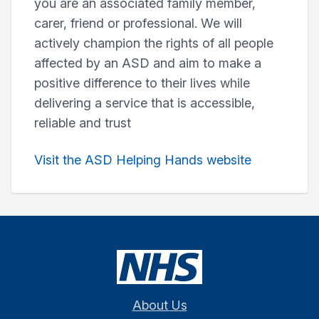
you are an associated family member,
carer, friend or professional. We will
actively champion the rights of all people
affected by an ASD and aim to make a
positive difference to their lives while
delivering a service that is accessible,
reliable and trust
Visit the ASD Helping Hands website
About Us