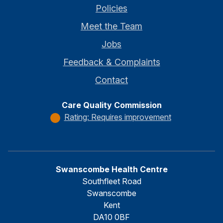
Policies
Meet the Team
Jobs
Feedback & Complaints
Contact
Care Quality Commission
Rating: Requires improvement
Swanscombe Health Centre
Southfleet Road
Swanscombe
Kent
DA10 0BF